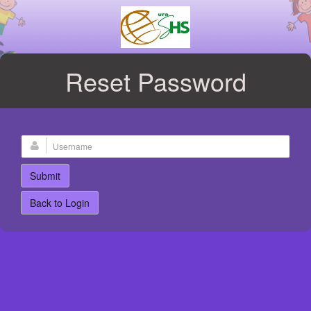
Reset Password
Back to Login